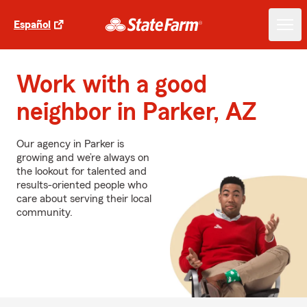
Español
Work with a good
neighbor in Parker, AZ
Our agency in Parker is
growing and we’re always on
the lookout for talented and
results-oriented people who
care about serving their local
community.