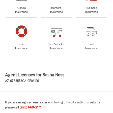
Condo
Renters
Business
Insurance
Insurance
Insurance
Life
Rec Vehicles
Boat
Insurance
Insurance
Insurance
Agent Licenses for Sasha Ross
AZ-6738573
CA-0E06126
If you are using a screen reader and having difficulty with this website
please call
(928) 669-2171
.