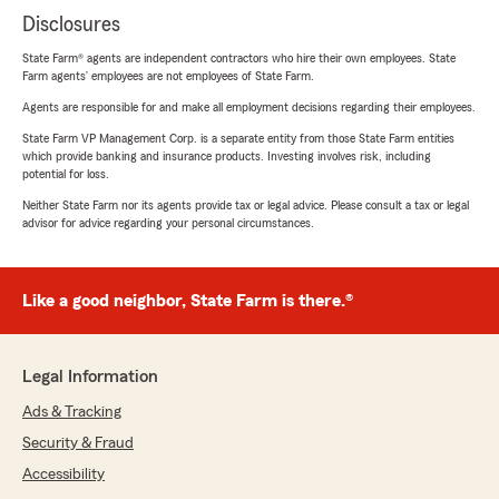
Disclosures
State Farm® agents are independent contractors who hire their own employees. State
Farm agents’ employees are not employees of State Farm.
Agents are responsible for and make all employment decisions regarding their employees.
State Farm VP Management Corp. is a separate entity from those State Farm entities
which provide banking and insurance products. Investing involves risk, including
potential for loss.
Neither State Farm nor its agents provide tax or legal advice. Please consult a tax or legal
advisor for advice regarding your personal circumstances.
Like a good neighbor, State Farm is there.®
Legal Information
Ads & Tracking
Security & Fraud
Accessibility