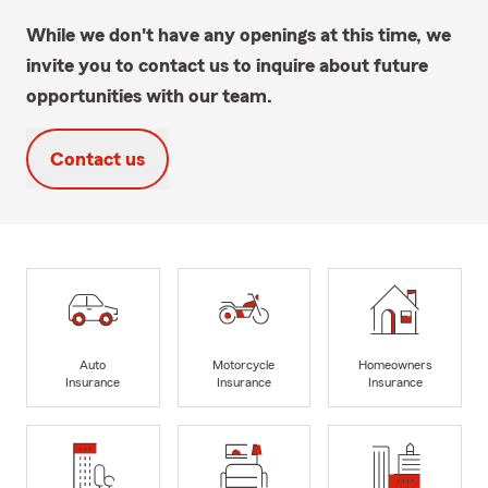
While we don't have any openings at this time, we
invite you to contact us to inquire about future
opportunities with our team.
Contact us
Auto
Motorcycle
Homeowners
Insurance
Insurance
Insurance