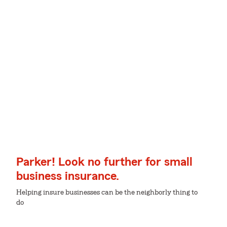
Parker! Look no further for small
business insurance.
Helping insure businesses can be the neighborly thing to
do