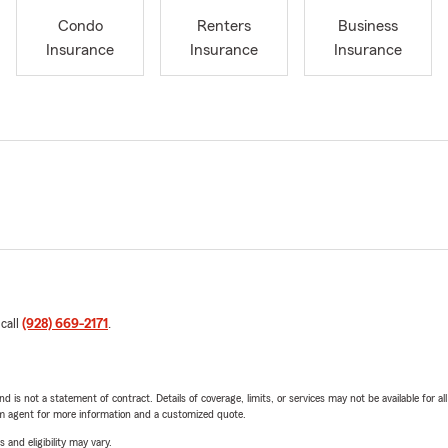
Condo
Renters
Business
Insurance
Insurance
Insurance
 call
(928) 669-2171
.
nd is not a statement of contract. Details of coverage, limits, or services may not be available for a
arm agent for more information and a customized quote.
 and eligibility may vary.