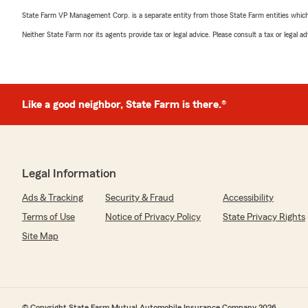
State Farm VP Management Corp. is a separate entity from those State Farm entities which p
Neither State Farm nor its agents provide tax or legal advice. Please consult a tax or legal 
Like a good neighbor, State Farm is there.®
Legal Information
Ads & Tracking
Security & Fraud
Accessibility
Terms of Use
Notice of Privacy Policy
State Privacy Rights
Site Map
© Copyright State Farm Mutual Automobile Insurance Company 2026.