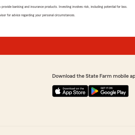
rovide banking and insurance products. Investing involves risk, including potential for loss.
advisor for advice regarding your personal circumstances.
Download the State Farm mobile a