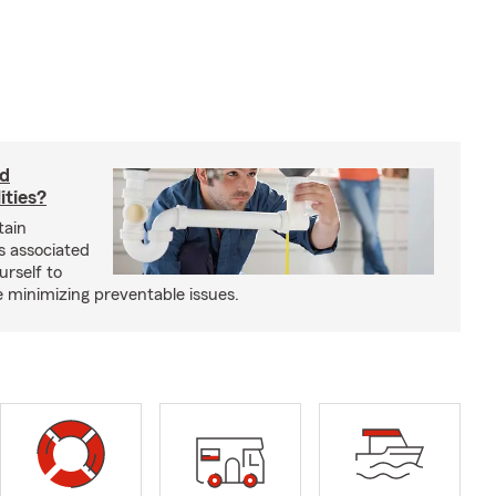
rd
ities?
tain
s associated
urself to
e minimizing preventable issues.