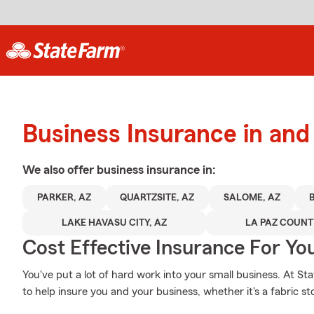
Business Insurance in and
We also offer
business
insurance in:
PARKER, AZ
QUARTZSITE, AZ
SALOME, AZ
LAKE HAVASU CITY, AZ
LA PAZ COUN
Cost Effective Insurance For Yo
You've put a lot of hard work into your small business. At S
to help insure you and your business, whether it's a fabric sto