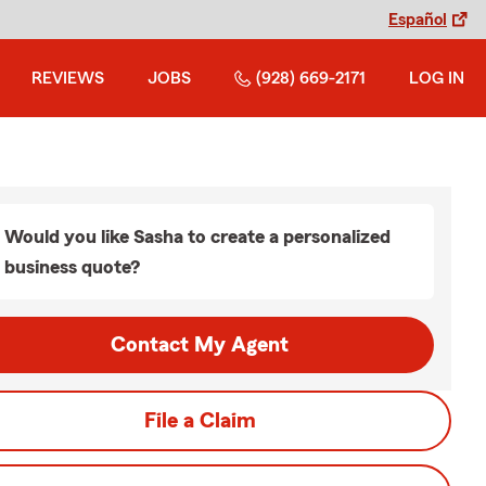
Español
REVIEWS
JOBS
(928) 669-2171
LOG IN
Would you like Sasha to create a personalized
business quote?
Contact My Agent
File a Claim