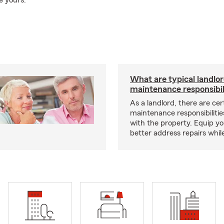
e yours.
What are typical landlo
maintenance responsibil
As a landlord, there are cer
maintenance responsibilitie
with the property. Equip yo
better address repairs whil