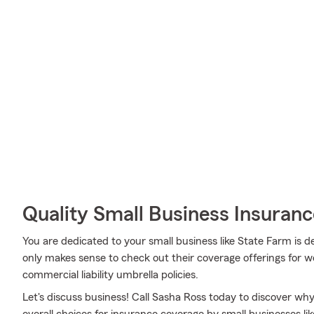
Quality Small Business Insuranc
You are dedicated to your small business like State Farm is d
only makes sense to check out their coverage offerings for 
commercial liability umbrella policies.
Let's discuss business! Call Sasha Ross today to discover wh