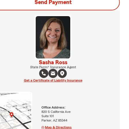
Send Payment
Sasha Ross
State Farm® Insurance Agent
Get a Certificate of Liability Insurance
Office Address:
820 S California Ave
Suite 101
Parker, AZ 85344
Map & Directions