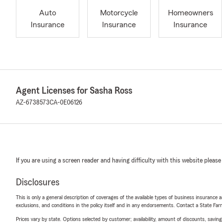
Auto
Motorcycle
Homeowners
Insurance
Insurance
Insurance
Agent Licenses for Sasha Ross
AZ-6738573
CA-0E06126
If you are using a screen reader and having difficulty with this website please
Disclosures
This is only a general description of coverages of the available types of business insurance a
exclusions, and conditions in the policy itself and in any endorsements. Contact a State F
Prices vary by state. Options selected by customer; availability, amount of discounts, savings