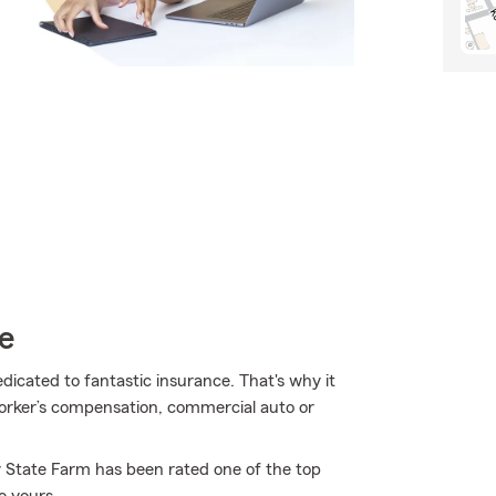
e
edicated to fantastic insurance. That's why it
worker’s compensation, commercial auto or
y State Farm has been rated one of the top