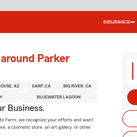
INSURANCE
 around Parker
BOUSE, AZ
EARP, CA
BIG RIVER, CA
TY
BLUEWATER LAGOON
ur Business.
tate Farm, we recognize your efforts and want
re, a cosmetic store, an art gallery, or other.