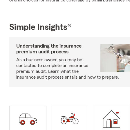
overall choices for insurance coverage by small businesses lik
Simple Insights®
Understanding the insurance
premium audit process
As a business owner, you may be
contacted to complete an insurance
premium audit. Learn what the
insurance audit process entails and how to prepare.