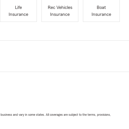
Life
Rec Vehicles
Boat
Insurance
Insurance
Insurance
ll business and vary in some states. All coverages are subject to the terms, provisions,