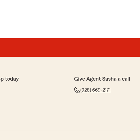
pp today
Give Agent Sasha a call
(928) 669-2171